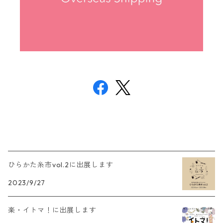
ひらかた糸市vol.2に出展します
2023/9/27
楽・イトマ！に出展します