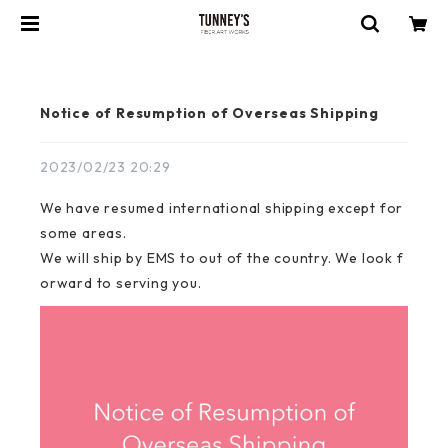
Notice of Resumption of Overseas Shipping
2023/02/23 20:29
We have resumed international shipping except for
some areas.
We will ship by EMS to out of the country. We look f
orward to serving you.